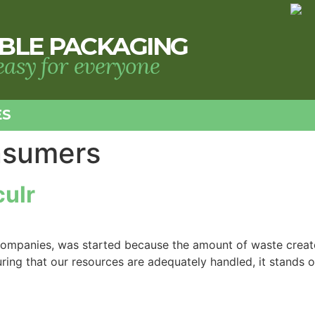
BLE PACKAGING
 easy for everyone
ES
nsumers
culr
ed companies, was started because the amount of waste cre
ing that our resources are adequately handled, it stands out