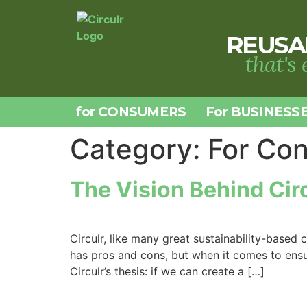
REUSA
that's
for CONSUMERS
For BUSINESS
Category:
For Co
The Vision Behind Cir
Circulr, like many great sustainability-bas
has pros and cons, but when it comes to ensur
Circulr’s thesis: if we can create a […]