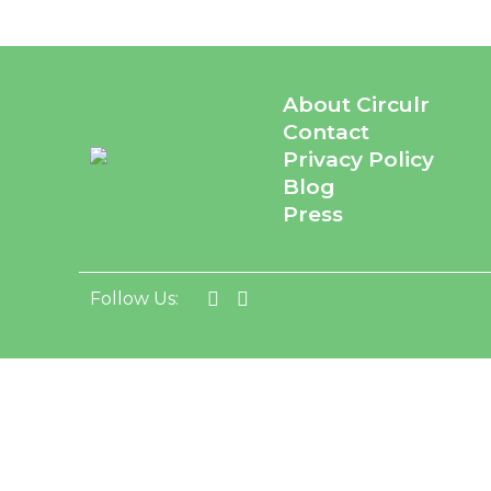
About Circulr
Contact
Privacy Policy
Blog
Press
Follow Us: