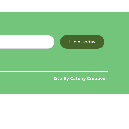
Join Today
Site By Catchy Creative