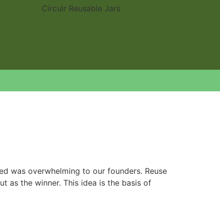
ated was overwhelming to our founders. Reuse
 as the winner. This idea is the basis of