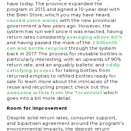
have today. The province expanded the
program in 2015 and signed a 10-year deal with
the Beer Store, which you may have heard,
caused some waves
with the new provincial
government a few years ago. However, the
system has run well since it was enacted, having
return rates consistently
averaging above 80%
and having passed the mark of the
3 billionth
can and bottle recycled
through the system
back in 2017. The process for reusable bottles is
particularly interesting, with an upwards of 90%
return rate, and an arguably balletic and
oddly
satisfying process
for taking bottles from
returned empties to refilled bottles ready for
sale.To learn more about the intricacies of the
reuse and recycling project check out this
awesome article from the Torontoist
which
goes into a bit more detail.
Room for improvement
Despite solid return rates, consumer support,
and bipartisan agreement around the program’s
environmental impacts, the deposit return