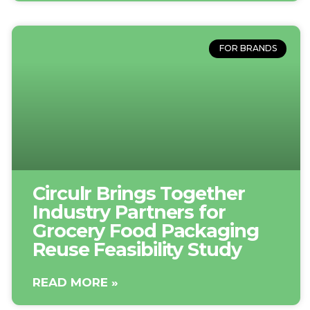
FOR BRANDS
Circulr Brings Together
Industry Partners for
Grocery Food Packaging
Reuse Feasibility Study
READ MORE »