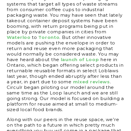
systems that target all types of waste streams
from consumer coffee cups to industrial
packaging waste. You may have seen that lately
takeout container deposit systems have been
booming, with return programs being put in
place by private companies in cities from
Waterloo
to
Toronto
. But other innovative
models are pushing the envelope in order to
return and reuse even more packaging that
would normally be considered waste. You may
have heard about the
launch of Loop
here in
Ontario, which began offering select products in
returnable reusable formats in select Loblaws
last year, though ended abruptly after less than
a year, in part due to some
mixed reviews
.
Circulr began piloting our model around the
same time as the Loop launch and we are still
going strong. Our model is focused on building a
platform for reuse aimed at small to medium-
sized local food brands.
Along with our peers in the reuse space, we’re
on the path to a future in which pretty much
everything you buy will come in a package that