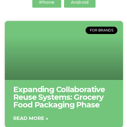
iPhone
Android
FOR BRANDS
Expanding Collaborative
Reuse Systems: Grocery
Food Packaging Phase
READ MORE »