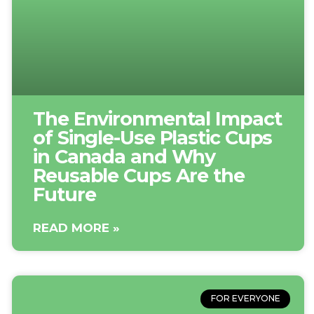
The Environmental Impact
of Single-Use Plastic Cups
in Canada and Why
Reusable Cups Are the
Future
READ MORE »
FOR EVERYONE