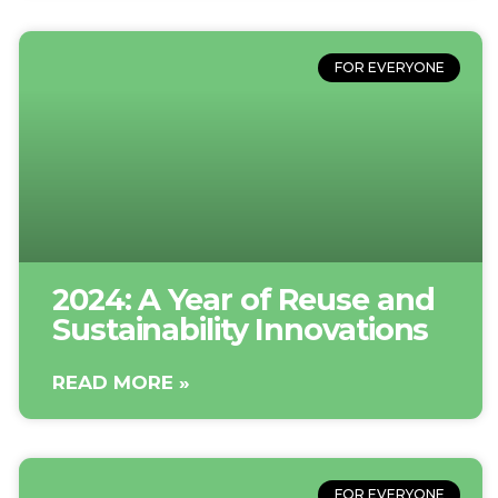
FOR EVERYONE
2024: A Year of Reuse and
Sustainability Innovations
READ MORE »
FOR EVERYONE