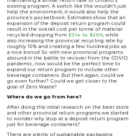
maintaining a similar return rate to Ontario’s
existing program. A switch like this wouldn’t just
help the environment, it would also help the
province’s pocketbook. Estimates show that an
expansion of the deposit return program could
result in the overall cost per tonne of material
recycled dropping from
$314 to $269
, while
also increasing the provincial recycling rate by
roughly 10% and creating a few hundred jobs as
a nice bonus! So with new provincial programs
abound in the battle to recover from the COVID
pandemic, now would be the perfect time to
expand our return program to include other
beverage containers. But then again, could we
go even further? Could we get closer to the
goal of Zero Waste?
Where do we go from here?
After doing this initial research on the beer store
and other provincial return programs we started
to wonder why stop at a deposit return program
just for beverage containers?
There are plenty of sustainable packaging