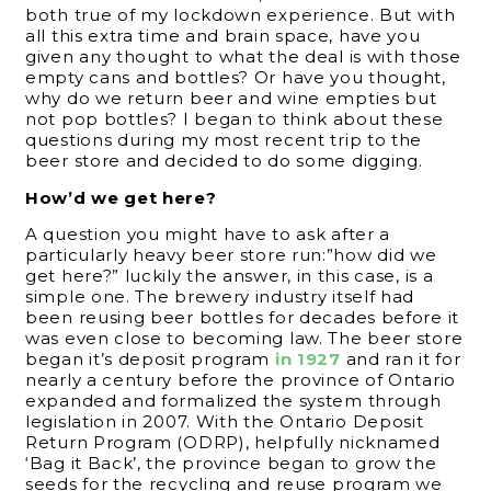
both true of my lockdown experience. But with
all this extra time and brain space, have you
given any thought to what the deal is with those
empty cans and bottles? Or have you thought,
why do we return beer and wine empties but
not pop bottles? I began to think about these
questions during my most recent trip to the
beer store and decided to do some digging.
How’d we get here?
A question you might have to ask after a
particularly heavy beer store run:”how did we
get here?” luckily the answer, in this case, is a
simple one. The brewery industry itself had
been reusing beer bottles for decades before it
was even close to becoming law. The beer store
began it’s deposit program
in 1927
and ran it for
nearly a century before the province of Ontario
expanded and formalized the system through
legislation in 2007. With the Ontario Deposit
Return Program (ODRP), helpfully nicknamed
‘Bag it Back’, the province began to grow the
seeds for the recycling and reuse program we