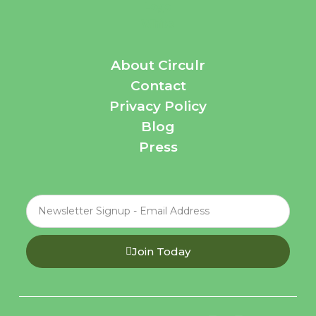
About Circulr
Contact
Privacy Policy
Blog
Press
Join Today