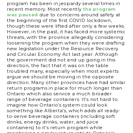
program has been in jeopardy several times in
recent memory. Most recently
the program
was paused
due to concerns around safety at
the beginning of the first COVID lockdown,
though these were lifted after only a few weeks.
However, in the past, it has faced more systemic
threats, with the province allegedly considering
loosening the program when they were drafting
new legislation under the Resource Recovery
and Circular Economy Act last year. Although
the government did not end up going in this
direction, the fact that it was on the table
troubled many, especially when most experts
argue we should be moving in the opposite
direction. Many other provinces have had similar
return programs in place for much longer than
Ontario which also service a much broader
range of beverage containers. It’s not hard to
imagine how Ontario’s system could look
something like Alberta’s, which adds all ready-
to-serve beverage containers (including soft
drinks, energy drinks, water, and juice
containers) to it’s return program while