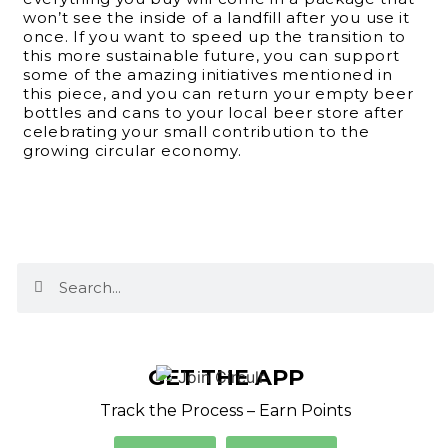
won’t see the inside of a landfill after you use it
once. If you want to speed up the transition to
this more sustainable future, you can support
some of the amazing initiatives mentioned in
this piece, and you can return your empty beer
bottles and cans to your local beer store after
celebrating your small contribution to the
growing circular economy.
GET THE APP
Track the Process – Earn Points