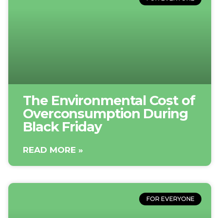
The Environmental Cost of
Overconsumption During
Black Friday
READ MORE »
FOR EVERYONE