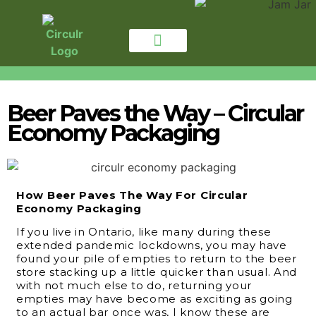
for CONSUMERS
For BUSINESSES
Beer Paves the Way – Circular
Economy Packaging
How Beer Paves The Way For Circular
Economy Packaging
If you live in Ontario, like many during these
extended pandemic lockdowns, you may have
found your pile of empties to return to the beer
store stacking up a little quicker than usual. And
with not much else to do, returning your
empties may have become as exciting as going
to an actual bar once was, I know these are