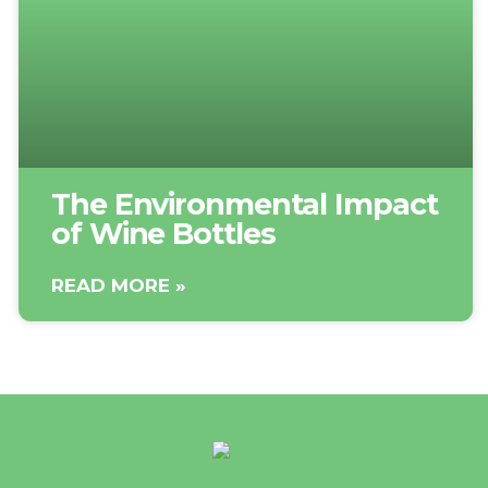
The Environmental Impact
of Wine Bottles
READ MORE »