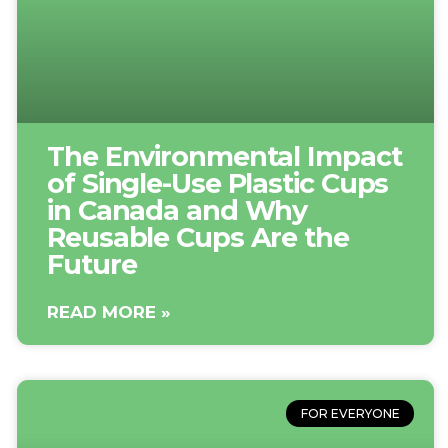
The Environmental Impact
of Single-Use Plastic Cups
in Canada and Why
Reusable Cups Are the
Future
READ MORE »
FOR EVERYONE