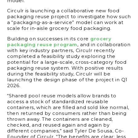
model.
Circulr is launching a collaborative new food
packaging reuse project to investigate how such
a “packaging-as-a-service” model can work at
scale for in-aisle grocery food packaging.
Building on successes in its core
grocery
packaging reuse program
, and in collaboration
with key industry partners, Circulr recently
completed a feasibility study exploring the
potential for a large-scale, cross-category food
packaging reuse system. With positive results
during the feasibility study, Circulr will be
launching the design phase of the project in Q1
2026.
“Shared pool reuse models allow brands to
access a stock of standardized reusable
containers, which are filled and sold like normal,
then returned by consumers rather than being
thrown away. The containers are cleaned,
checked, and reused again and again by
different companies,” said Tyler De Sousa, Co-
Founder of Circulr. “The benefits are clear: less