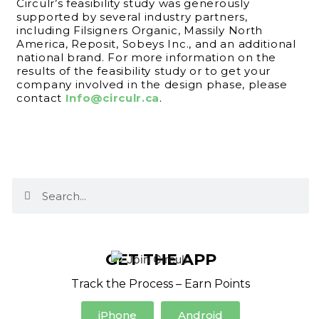
Circulr’s feasibility study was generously
supported by several industry partners,
including Filsigners Organic, Massily North
America, Reposit, Sobeys Inc., and an additional
national brand. For more information on the
results of the feasibility study or to get your
company involved in the design phase, please
contact
Info@circulr.ca
.
GET THE APP
Track the Process – Earn Points
iPhone
Android