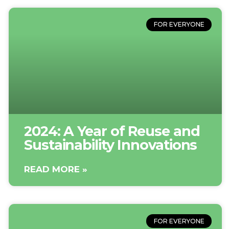
FOR EVERYONE
2024: A Year of Reuse and
Sustainability Innovations
READ MORE »
FOR EVERYONE