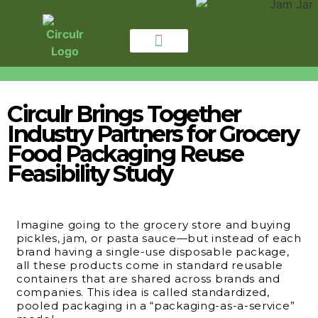
for CONSUMERS
For BUSINESSES
Circulr Brings Together
Industry Partners for Grocery
Food Packaging Reuse
Feasibility Study
Imagine going to the grocery store and buying
pickles, jam, or pasta sauce—but instead of each
brand having a single-use disposable package,
all these products come in standard reusable
containers that are shared across brands and
companies. This idea is called standardized,
pooled packaging in a “packaging-as-a-service”