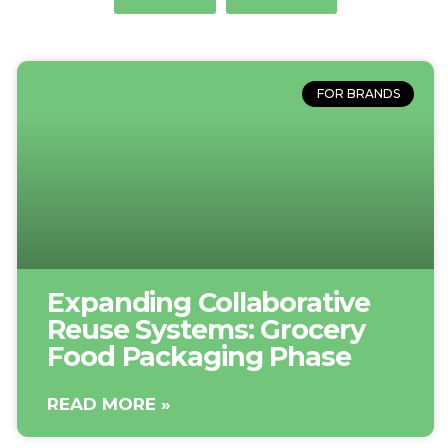
FOR BRANDS
Expanding Collaborative
Reuse Systems: Grocery
Food Packaging Phase
READ MORE »