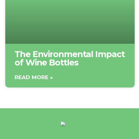
The Environmental Impact
of Wine Bottles
READ MORE »