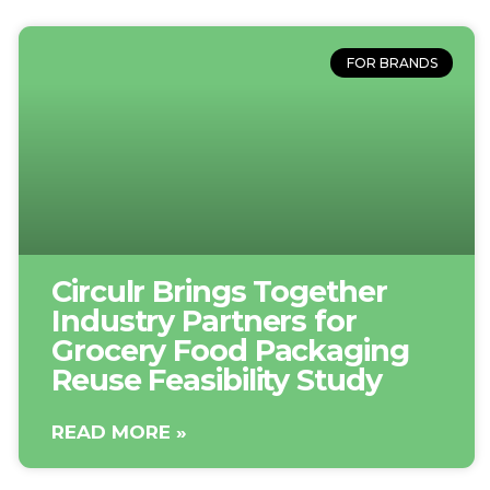
FOR BRANDS
Circulr Brings Together
Industry Partners for
Grocery Food Packaging
Reuse Feasibility Study
READ MORE »