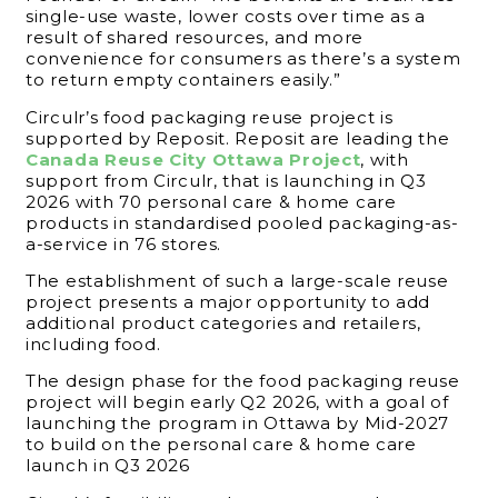
single-use waste, lower costs over time as a
result of shared resources, and more
convenience for consumers as there’s a system
to return empty containers easily.”
Circulr’s food packaging reuse project is
supported by Reposit. Reposit are leading the
Canada Reuse City Ottawa Project
, with
support from Circulr, that is launching in Q3
2026 with 70 personal care & home care
products in standardised pooled packaging-as-
a-service in 76 stores.
The establishment of such a large-scale reuse
project presents a major opportunity to add
additional product categories and retailers,
including food.
The design phase for the food packaging reuse
project will begin early Q2 2026, with a goal of
launching the program in Ottawa by Mid-2027
to build on the personal care & home care
launch in Q3 2026