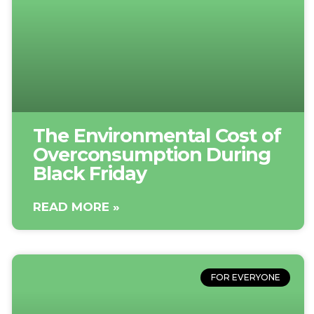
The Environmental Cost of
Overconsumption During
Black Friday
READ MORE »
FOR EVERYONE