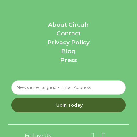
About Circulr
Contact
Privacy Policy
Blog
Press
Join Today
Follow Us: